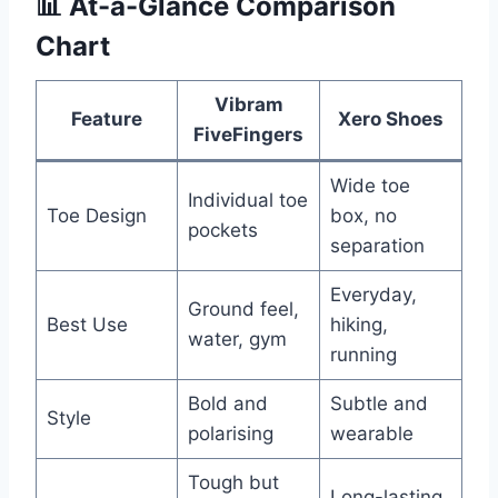
📊
At-a-Glance Comparison
Chart
Vibram
Feature
Xero Shoes
FiveFingers
Wide toe
Individual toe
Toe Design
box, no
pockets
separation
Everyday,
Ground feel,
Best Use
hiking,
water, gym
running
Bold and
Subtle and
Style
polarising
wearable
Tough but
Long-lasting,