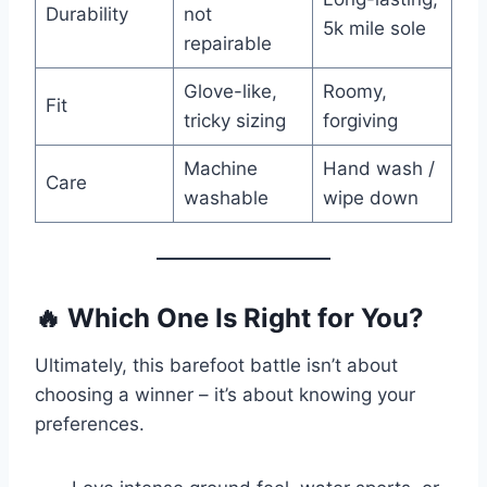
Durability
not
5k mile sole
repairable
Glove-like,
Roomy,
Fit
tricky sizing
forgiving
Machine
Hand wash /
Care
washable
wipe down
🔥
Which One Is Right for You?
Ultimately, this barefoot battle isn’t about
choosing a winner – it’s about knowing your
preferences.