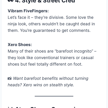
👀
4. Style & Street Cred
Vibram FiveFingers:
Let’s face it – they’re divisive. Some love the
ninja look, others wouldn’t be caught dead in
them. You’re guaranteed to get comments.
Xero Shoes:
Many of their shoes are “barefoot incognito” –
they look like conventional trainers or casual
shoes but feel totally different on foot.
📸
Want barefoot benefits without turning
heads? Xero wins on stealth style.