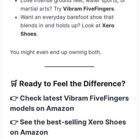
Love intense ground feel, water sports, or
martial arts? Try
Vibram FiveFingers
.
Want an everyday barefoot shoe that
blends in and holds up? Look at
Xero
Shoes
.
You might even end up owning both.
🛒
Ready to Feel the Difference?
👉
Check latest Vibram FiveFingers
models on Amazon
👉
See the best-selling Xero Shoes
on Amazon