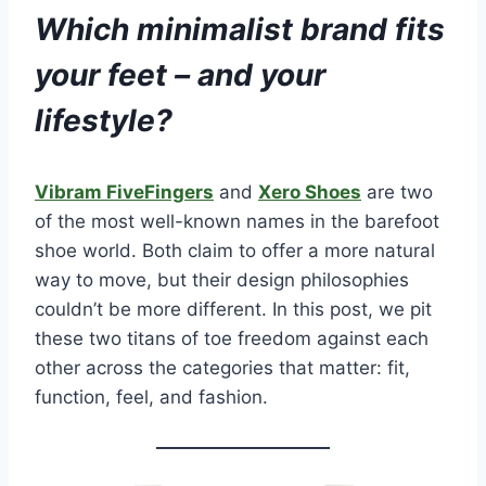
Which minimalist brand fits
your feet – and your
lifestyle?
Vibram FiveFingers
and
Xero Shoes
are two
of the most well-known names in the barefoot
shoe world. Both claim to offer a more natural
way to move, but their design philosophies
couldn’t be more different. In this post, we pit
these two titans of toe freedom against each
other across the categories that matter: fit,
function, feel, and fashion.