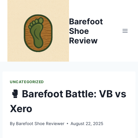
Skip
to
Barefoot
content
Shoe
Review
UNCATEGORIZED
🥊 Barefoot Battle: VB vs
Xero
By
Barefoot Shoe Reviewer
August 22, 2025