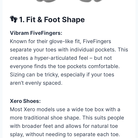
👣
1. Fit & Foot Shape
Vibram FiveFingers:
Known for their glove-like fit, FiveFingers
separate your toes with individual pockets. This
creates a hyper-articulated feel – but not
everyone finds the toe pockets comfortable.
Sizing can be tricky, especially if your toes
aren’t evenly spaced.
Xero Shoes:
Most Xero models use a wide toe box with a
more traditional shoe shape. This suits people
with broader feet and allows for natural toe
splay, without needing to separate each toe.