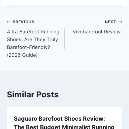
Post
PREVIOUS
NEXT
Altra Barefoot Running
Vivobarefoot Review:
navigation
Shoes: Are They Truly
Barefoot-Friendly?
(2026 Guide)
Similar Posts
Saguaro Barefoot Shoes Review:
The Best Budget Minimalist Running