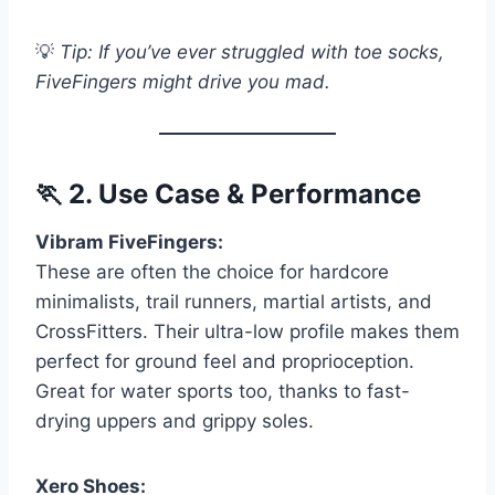
💡
Tip: If you’ve ever struggled with toe socks,
FiveFingers might drive you mad.
🏃
2. Use Case & Performance
Vibram FiveFingers:
These are often the choice for hardcore
minimalists, trail runners, martial artists, and
CrossFitters. Their ultra-low profile makes them
perfect for ground feel and proprioception.
Great for water sports too, thanks to fast-
drying uppers and grippy soles.
Xero Shoes: