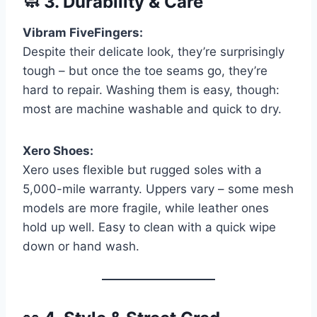
🧼
3. Durability & Care
Vibram FiveFingers:
Despite their delicate look, they’re surprisingly
tough – but once the toe seams go, they’re
hard to repair. Washing them is easy, though:
most are machine washable and quick to dry.
Xero Shoes:
Xero uses flexible but rugged soles with a
5,000-mile warranty. Uppers vary – some mesh
models are more fragile, while leather ones
hold up well. Easy to clean with a quick wipe
down or hand wash.