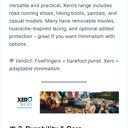
Versatile and practical, Xero’s range includes
road running shoes, hiking boots, sandals, and
casual models. Many have removable insoles,
huarache-inspired lacing, and optional added
protection – great if you want minimalism with
options.
💬
Verdict: FiveFingers = barefoot purist. Xero =
adaptable minimalism.