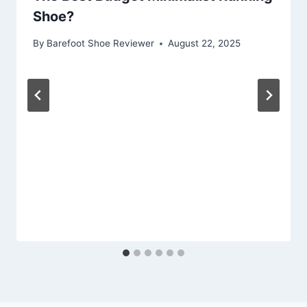
Shoe?
By
Barefoot Shoe Reviewer
August 22, 2025