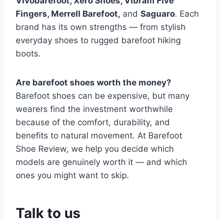
Vivobarefoot, Xero Shoes, Vibram Five
Fingers, Merrell Barefoot,
and
Saguaro
. Each
brand has its own strengths — from stylish
everyday shoes to rugged barefoot hiking
boots.
Are barefoot shoes worth the money?
Barefoot shoes can be expensive, but many
wearers find the investment worthwhile
because of the comfort, durability, and
benefits to natural movement. At Barefoot
Shoe Review, we help you decide which
models are genuinely worth it — and which
ones you might want to skip.
Talk to us