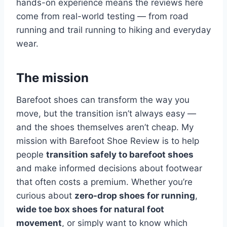
hands-on experience means the reviews here
come from real-world testing — from road
running and trail running to hiking and everyday
wear.
The mission
Barefoot shoes can transform the way you
move, but the transition isn’t always easy —
and the shoes themselves aren’t cheap. My
mission with Barefoot Shoe Review is to help
people
transition safely to barefoot shoes
and make informed decisions about footwear
that often costs a premium. Whether you’re
curious about
zero-drop shoes for running
,
wide toe box shoes for natural foot
movement
, or simply want to know which