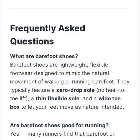
Frequently Asked
Questions
What are barefoot shoes?
Barefoot shoes are lightweight, flexible
footwear designed to mimic the natural
movement of walking or running barefoot. They
typically feature a
zero-drop sole
(no heel-to-
toe lift), a
thin flexible sole
, and a
wide toe
box
to let your feet move as nature intended.
Are barefoot shoes good for running?
Yes — many runners find that barefoot or