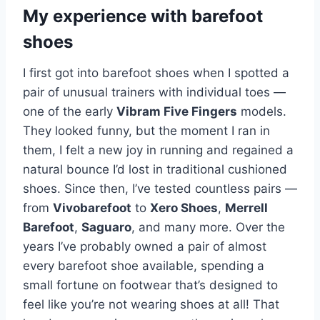
My experience with barefoot
shoes
I first got into barefoot shoes when I spotted a
pair of unusual trainers with individual toes —
one of the early
Vibram Five Fingers
models.
They looked funny, but the moment I ran in
them, I felt a new joy in running and regained a
natural bounce I’d lost in traditional cushioned
shoes. Since then, I’ve tested countless pairs —
from
Vivobarefoot
to
Xero Shoes
,
Merrell
Barefoot
,
Saguaro
, and many more. Over the
years I’ve probably owned a pair of almost
every barefoot shoe available, spending a
small fortune on footwear that’s designed to
feel like you’re not wearing shoes at all! That