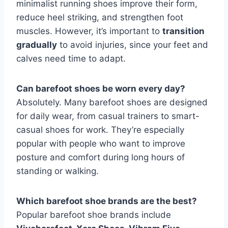
minimalist running shoes improve their form,
reduce heel striking, and strengthen foot
muscles. However, it’s important to
transition
gradually
to avoid injuries, since your feet and
calves need time to adapt.
Can barefoot shoes be worn every day?
Absolutely. Many barefoot shoes are designed
for daily wear, from casual trainers to smart-
casual shoes for work. They’re especially
popular with people who want to improve
posture and comfort during long hours of
standing or walking.
Which barefoot shoe brands are the best?
Popular barefoot shoe brands include