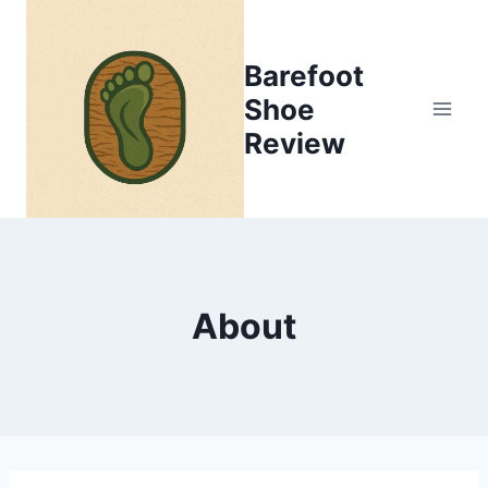
Skip
to
Barefoot
content
Shoe
Review
About