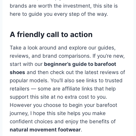
brands are worth the investment, this site is
here to guide you every step of the way.
A friendly call to action
Take a look around and explore our guides,
reviews, and brand comparisons. If you’re new,
start with our
beginner’s guide to barefoot
shoes
and then check out the latest reviews of
popular models. You’ll also see links to trusted
retailers — some are affiliate links that help
support this site at no extra cost to you.
However you choose to begin your barefoot
journey, I hope this site helps you make
confident choices and enjoy the benefits of
natural movement footwear
.