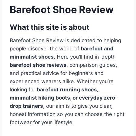
Barefoot Shoe Review
What this site is about
Barefoot Shoe Review is dedicated to helping
people discover the world of
barefoot and
minimalist shoes
. Here you’ll find in-depth
barefoot shoe reviews
, comparison guides,
and practical advice for beginners and
experienced wearers alike. Whether you’re
looking for
barefoot running shoes,
minimalist hiking boots, or everyday zero-
drop trainers
, our aim is to give you clear,
honest information so you can choose the right
footwear for your lifestyle.